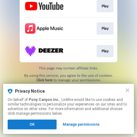
Play
Play
Play
This page may contain affiliate links.
By using this service, you agree to the use of cookies.
Click here
to manage your permissions.
Privacy Notice
On behalf of
Pony Canyon Inc.
, Linkfire would like to use cookies and
similar technologies to personalize your experiences on our sites and to
advertise on other sites. For more information and additional choices
click manage permissions below.
OK
Manage permissions