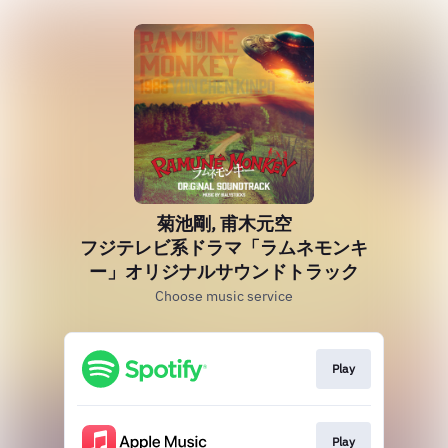
菊池剛, 甫木元空
フジテレビ系ドラマ「ラムネモンキ
ー」オリジナルサウンドトラック
Choose music service
Play
Play