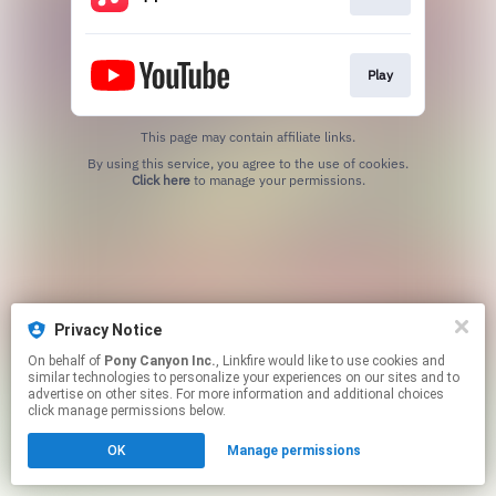
Play
This page may contain affiliate links.
By using this service, you agree to the use of cookies.
Click here
to manage your permissions.
Privacy Notice
On behalf of
Pony Canyon Inc.
, Linkfire would like to use cookies and
similar technologies to personalize your experiences on our sites and to
advertise on other sites. For more information and additional choices
click manage permissions below.
OK
Manage permissions