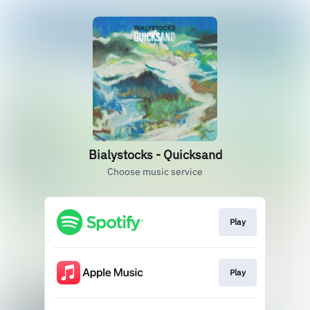
Bialystocks - Quicksand
Choose music service
Play
Play