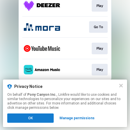
Play
Go To
Play
Play
This page may contain affiliate links.
Privacy Notice
By using this service, you agree to the use of cookies.
On behalf of
Pony Canyon Inc.
, Linkfire would like to use cookies and
Click here
to manage your permissions.
similar technologies to personalize your experiences on our sites and to
advertise on other sites. For more information and additional choices
click manage permissions below.
OK
Manage permissions