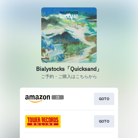
Bialystocks「Quicksand」
ご予約・ご購入はこちらから
GOTO
GOTO