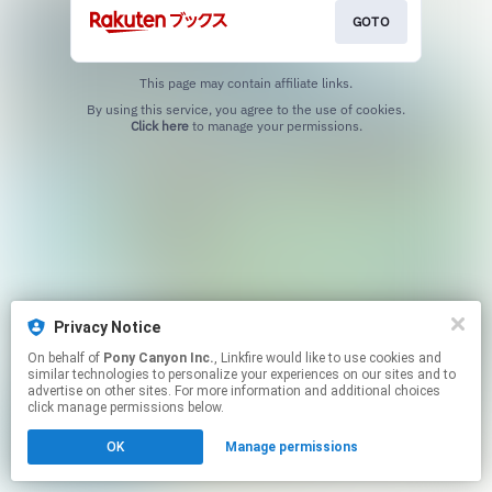
GOTO
This page may contain affiliate links.
By using this service, you agree to the use of cookies.
Click here
to manage your permissions.
Privacy Notice
On behalf of
Pony Canyon Inc.
, Linkfire would like to use cookies and
similar technologies to personalize your experiences on our sites and to
advertise on other sites. For more information and additional choices
click manage permissions below.
OK
Manage permissions