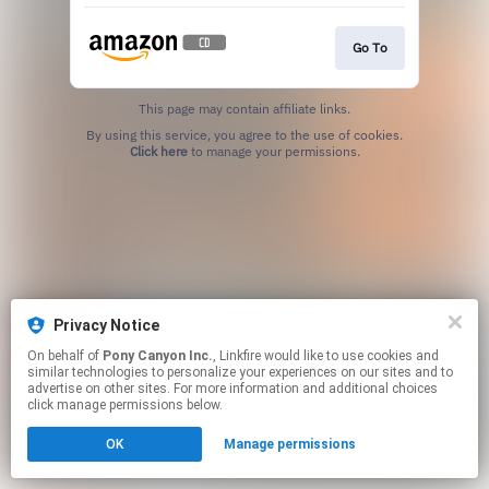
Go To
This page may contain affiliate links.
By using this service, you agree to the use of cookies.
Click here
to manage your permissions.
Privacy Notice
On behalf of
Pony Canyon Inc.
, Linkfire would like to use cookies and
similar technologies to personalize your experiences on our sites and to
advertise on other sites. For more information and additional choices
click manage permissions below.
OK
Manage permissions