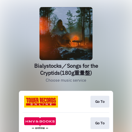
Bialystocks／Songs for the
Cryptids(180g重量盤)
Choose music service
Go To
Go To